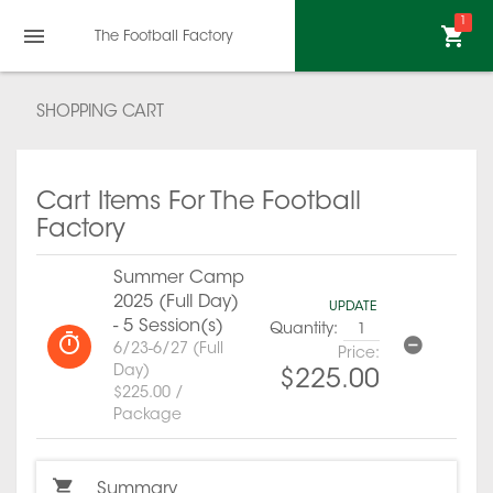
1
The Football Factory
SHOPPING CART
Cart Items For The Football
Factory
Summer Camp
2025 (Full Day)
UPDATE
- 5 Session(s)
Quantity:
6/23-6/27 (Full
Price:
Day)
$225.00
$225.00 /
Package
Summary