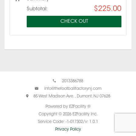
$225.00
Subtotal:
CHECK OUT
2013386788
info@thefootballfactorynj.com
85 West Madison Ave. , Dumont, NJ 07628
Powered by EZFacility ®
Copyright © 2026 EZFacility Inc.
Service Code: -1-017302/v: 1.0.1
Privacy Policy