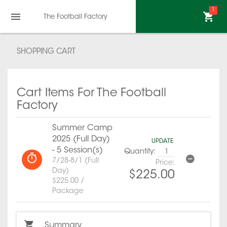
1
The Football Factory
SHOPPING CART
Cart Items For The Football
Factory
Summer Camp
2025 (Full Day)
UPDATE
- 5 Session(s)
Quantity:
7/28-8/1 (Full
Price:
Day)
$225.00
$225.00 /
Package
Summary