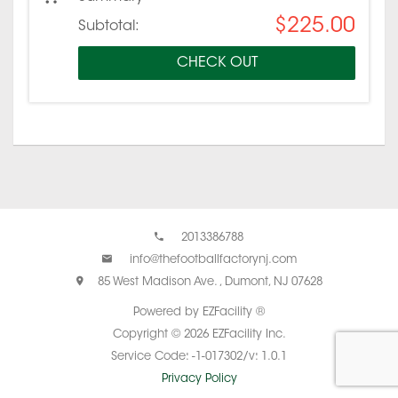
$225.00
Subtotal:
CHECK OUT
2013386788
info@thefootballfactorynj.com
85 West Madison Ave. , Dumont, NJ 07628
Powered by EZFacility ®
Copyright © 2026 EZFacility Inc.
Service Code: -1-017302/v: 1.0.1
Privacy Policy