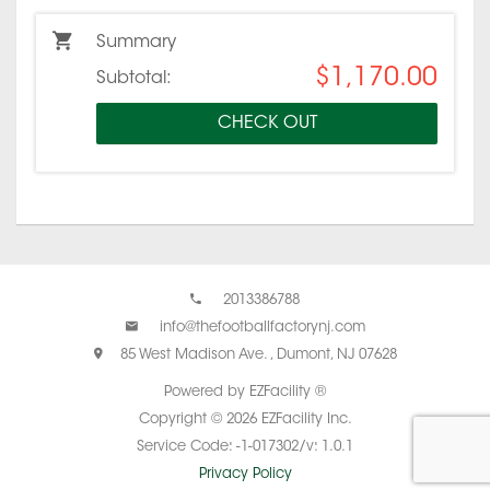
Summary
$1,170.00
Subtotal:
CHECK OUT
2013386788
info@thefootballfactorynj.com
85 West Madison Ave. , Dumont, NJ 07628
Powered by EZFacility ®
Copyright © 2026 EZFacility Inc.
Service Code: -1-017302/v: 1.0.1
Privacy Policy