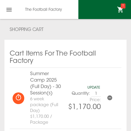
1
The Football Factory
SHOPPING CART
Cart Items For The Football
Factory
Summer
Camp 2025
(Full Day) - 30
UPDATE
Session(s)
Quantity:
6 week
Price:
package (Full
$1,170.00
Day)
$1,170.00 /
Package