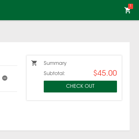
1
Summary
$45.00
Subtotal:
CHECK OUT