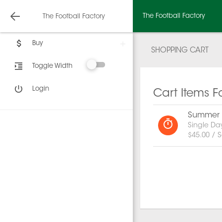
The Football Factory
The Football Factory
Buy
SHOPPING CART
Toggle Width
Login
Cart Items F
Summer C
Single Da
$45.00 / S