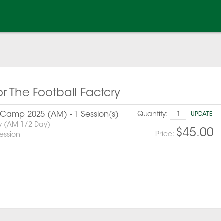
or The Football Factory
amp 2025 (AM) - 1 Session(s)
Quantity:
UPDATE
y (AM 1/2 Day)
$45.00
Price:
ession