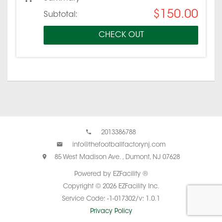
$150.00
Subtotal:
CHECK OUT
2013386788
info@thefootballfactorynj.com
85 West Madison Ave. , Dumont, NJ 07628
Powered by EZFacility ®
Copyright © 2026 EZFacility Inc.
Service Code: -1-017302/v: 1.0.1
Privacy Policy