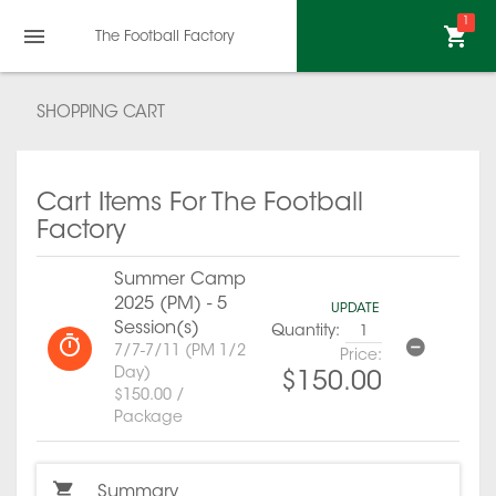
1
The Football Factory
SHOPPING CART
Cart Items For The Football
Factory
Summer Camp
2025 (PM) - 5
UPDATE
Session(s)
Quantity:
7/7-7/11 (PM 1/2
Price:
Day)
$150.00
$150.00 /
Package
Summary