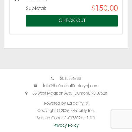
$150.00
Subtotal:
CHECK OUT
2013386788
info@thefootballfactorynj.com
85 West Madison Ave. , Dumont, NJ 07628
Powered by EZFacility ®
Copyright © 2026 EZFacility Inc.
Service Code: -1-017302/v: 1.0.1
Privacy Policy