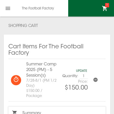
1
The Football Factory
SHOPPING CART
Cart Items For The Football
Factory
Summer Camp
2025 (PM) - 5
UPDATE
Session(s)
Quantity:
7/28-8/1 (PM 1/2
Price:
Day)
$150.00
$150.00 /
Package
Summary