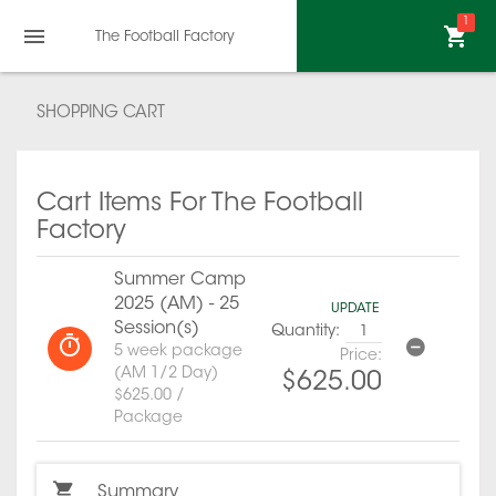
1
The Football Factory
SHOPPING CART
Cart Items For The Football
Factory
Summer Camp
2025 (AM) - 25
UPDATE
Session(s)
Quantity:
5 week package
Price:
(AM 1/2 Day)
$625.00
$625.00 /
Package
Summary