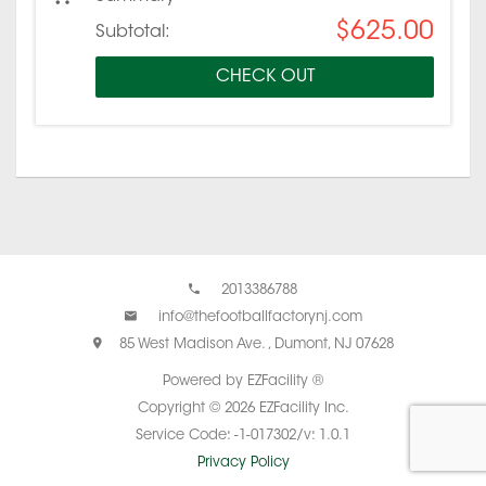
$625.00
Subtotal:
CHECK OUT
2013386788
info@thefootballfactorynj.com
85 West Madison Ave. , Dumont, NJ 07628
Powered by EZFacility ®
Copyright © 2026 EZFacility Inc.
Service Code: -1-017302/v: 1.0.1
Privacy Policy