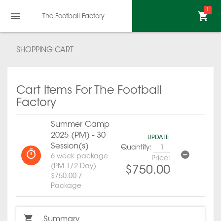
1
The Football Factory
SHOPPING CART
Cart Items For The Football
Factory
Summer Camp
2025 (PM) - 30
UPDATE
Session(s)
Quantity:
6 week package
Price:
(PM 1/2 Day)
$750.00
$750.00 /
Package
Summary