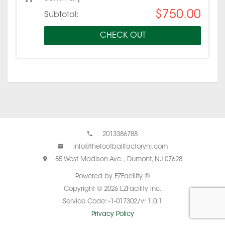
$750.00
Subtotal:
CHECK OUT
2013386788
info@thefootballfactorynj.com
85 West Madison Ave. , Dumont, NJ 07628
Powered by EZFacility ®
Copyright © 2026 EZFacility Inc.
Service Code: -1-017302/v: 1.0.1
Privacy Policy