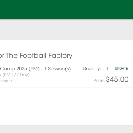
or The Football Factory
amp 2025 (PM) - 1 Session(s)
Quantity:
UPDATE
y (PM 1/2 Day)
$45.00
Price:
ession