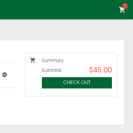
1
Summary
$45.00
Subtotal:
CHECK OUT