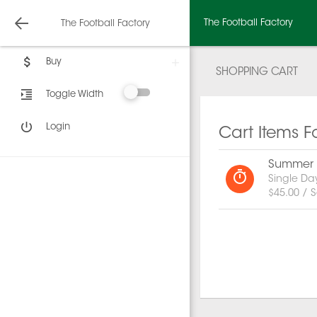
The Football Factory
The Football Factory
Buy
SHOPPING CART
Toggle Width
Login
Cart Items F
Summer C
Single Da
$45.00 / S