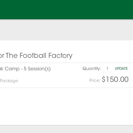
or The Football Factory
eak Camp - 5 Session(s)
Quantity:
UPDATE
$150.00
Price:
 Package