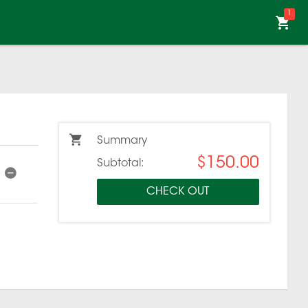
1
Summary
$150.00
Subtotal:
CHECK OUT