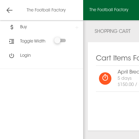
The Football Factory
The Football Factory
Buy
SHOPPING CART
Toggle Width
Login
Cart Items F
April Br
5 days
$150.00 /